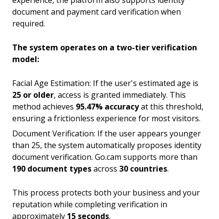
experience, the platform also supports identity
document and payment card verification when
required.
The system operates on a two-tier verification
model:
Facial Age Estimation: If the user's estimated age is
25 or older
, access is granted immediately. This
method achieves
95.47% accuracy
at this threshold,
ensuring a frictionless experience for most visitors.
Document Verification: If the user appears younger
than 25, the system automatically proposes identity
document verification. Go.cam supports more than
190 document types
across
30 countries
.
This process protects both your business and your
reputation while completing verification in
approximately
15 seconds
.