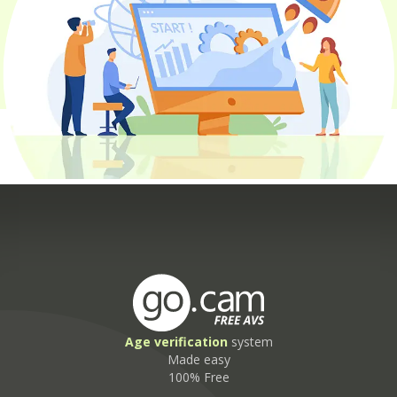
Age
verification
system
Made easy
100% Free