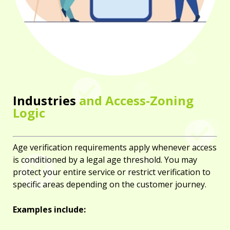
Industries
and Access-Zoning
Logic
Age verification requirements apply whenever access
is conditioned by a legal age threshold. You may
protect your entire service or restrict verification to
specific areas depending on the customer journey.
Examples include: