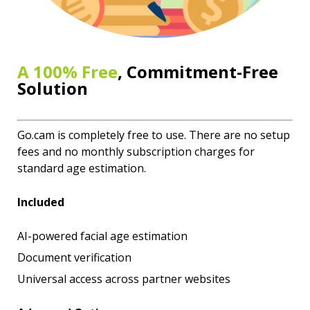
A 100% Free
, Commitment-Free
Solution
Go.cam is completely free to use. There are no setup
fees and no monthly subscription charges for
standard age estimation.
Included
AI-powered facial age estimation
Document verification
Universal access across partner websites