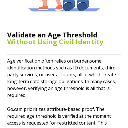
Validate an Age Threshold
Without Using Civil Identity
Age verification often relies on burdensome
identification methods such as ID documents, third-
party services, or user accounts, all of which create
long-term data storage obligations. In many cases,
however, verifying an age threshold is all that is
required.
Go.cam prioritizes attribute-based proof. The
required age threshold is verified at the moment
access is requested for restricted content. This