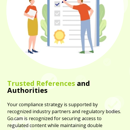
Trusted References
and
Authorities
Your compliance strategy is supported by
recognized industry partners and regulatory bodies.
Go.cam is recognized for securing access to
regulated content while maintaining double