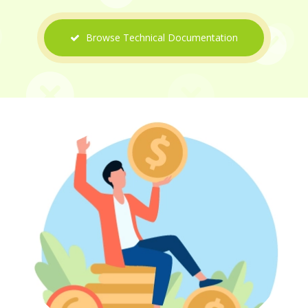
Browse Technical Documentation