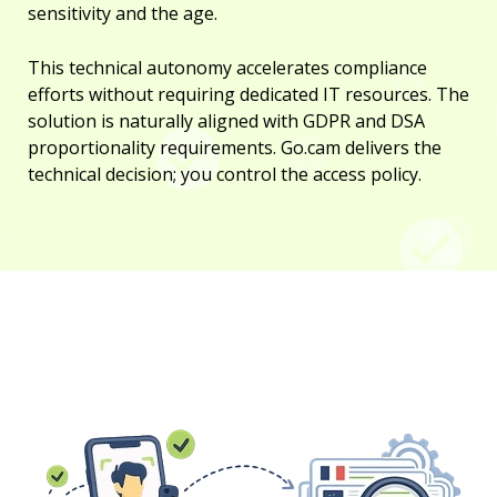
sensitivity and the age.
This technical autonomy accelerates compliance
efforts without requiring dedicated IT resources. The
solution is naturally aligned with GDPR and DSA
proportionality requirements. Go.cam delivers the
technical decision; you control the access policy.