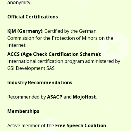
anonymity.
Official Certifications
KJM (Germany)
: Certified by the German
Commission for the Protection of Minors on the
Internet.
ACCS (Age Check Certification Scheme)
:
International certification program administered by
GSI Development SAS.
Industry Recommendations
Recommended by
ASACP
and
MojoHost
.
Memberships
Active member of the
Free Speech Coalition
.