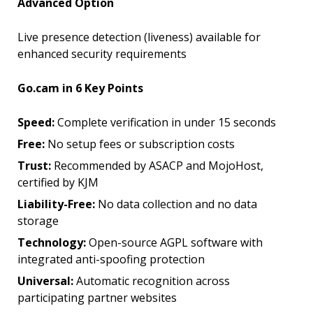
Advanced Option
Live presence detection (liveness) available for
enhanced security requirements
Go.cam in 6 Key Points
Speed:
Complete verification in under 15 seconds
Free:
No setup fees or subscription costs
Trust:
Recommended by ASACP and MojoHost,
certified by KJM
Liability-Free:
No data collection and no data
storage
Technology:
Open-source AGPL software with
integrated anti-spoofing protection
Universal:
Automatic recognition across
participating partner websites