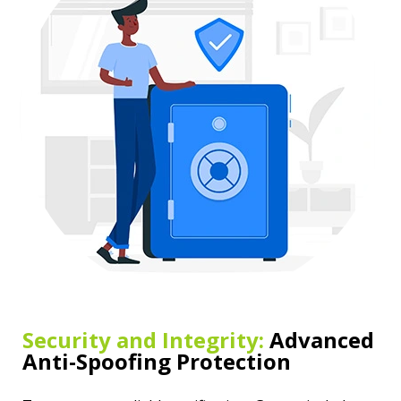
Security and Integrity:
Advanced
Anti-Spoofing Protection