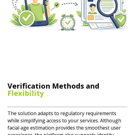
Verification Methods and
Flexibility
The solution adapts to regulatory requirements
while simplifying access to your services. Although
facial age estimation provides the smoothest user