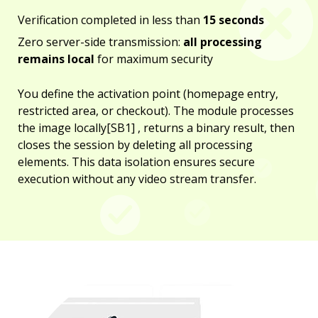
Verification completed in less than
15 seconds
Zero server-side transmission:
all processing
remains local
for maximum security
You define the activation point (homepage entry,
restricted area, or checkout). The module processes
the image locally[SB1] , returns a binary result, then
closes the session by deleting all processing
elements. This data isolation ensures secure
execution without any video stream transfer.