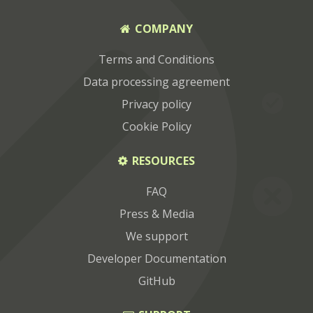
COMPANY
Terms and Conditions
Data processing agreement
Privacy policy
Cookie Policy
RESOURCES
FAQ
Press & Media
We support
Developer Documentation
GitHub