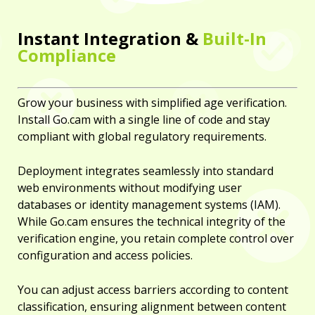
Instant Integration &
Built-In
Compliance
Grow your business with simplified age verification.
Install Go.cam with a single line of code and stay
compliant with global regulatory requirements.
Deployment integrates seamlessly into standard
web environments without modifying user
databases or identity management systems (IAM).
While Go.cam ensures the technical integrity of the
verification engine, you retain complete control over
configuration and access policies.
You can adjust access barriers according to content
classification, ensuring alignment between content