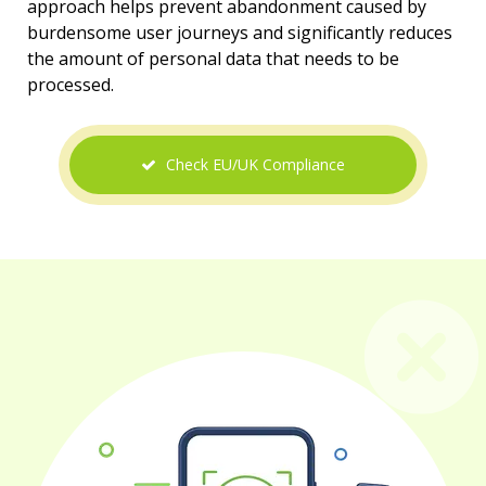
approach helps prevent abandonment caused by
burdensome user journeys and significantly reduces
the amount of personal data that needs to be
processed.
Check EU/UK Compliance