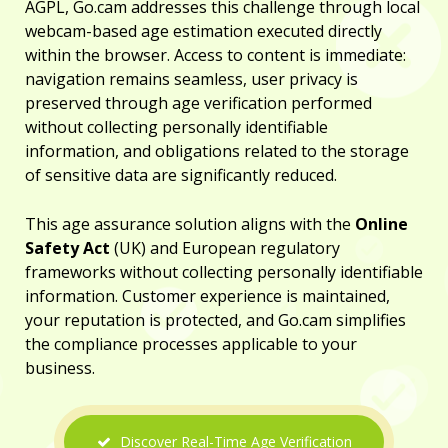
AGPL, Go.cam addresses this challenge through local
webcam-based age estimation executed directly
within the browser. Access to content is immediate:
navigation remains seamless, user privacy is
preserved through age verification performed
without collecting personally identifiable
information, and obligations related to the storage
of sensitive data are significantly reduced.
This age assurance solution aligns with the
Online
Safety Act
(UK) and European regulatory
frameworks without collecting personally identifiable
information. Customer experience is maintained,
your reputation is protected, and Go.cam simplifies
the compliance processes applicable to your
business.
Discover Real-Time Age Verification