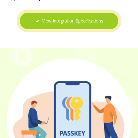
View Integration Specifications