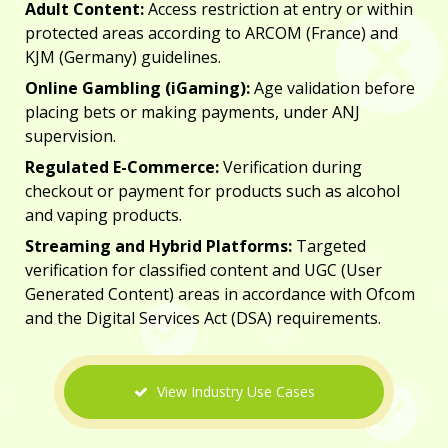
Adult Content:
Access restriction at entry or within
protected areas according to
ARCOM
(France) and
KJM (Germany) guidelines.
Online Gambling (iGaming):
Age validation before
placing bets or making payments, under
ANJ
supervision.
Regulated E-Commerce:
Verification during
checkout or payment for products such as alcohol
and vaping products.
Streaming and Hybrid Platforms:
Targeted
verification for classified content and UGC (User
Generated Content) areas in accordance with
Ofcom
and the
Digital Services Act (DSA)
requirements.
View Industry Use Cases