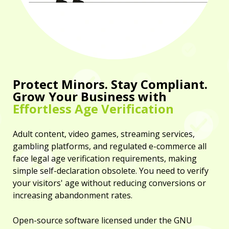
Protect Minors. Stay Compliant.
Grow Your Business with
Effortless Age Verification
Adult content, video games, streaming services,
gambling platforms, and regulated e-commerce all
face legal age verification requirements, making
simple self-declaration obsolete. You need to verify
your visitors' age without reducing conversions or
increasing abandonment rates.
Open-source software licensed under the GNU