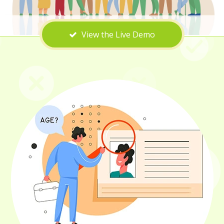
View the Live Demo