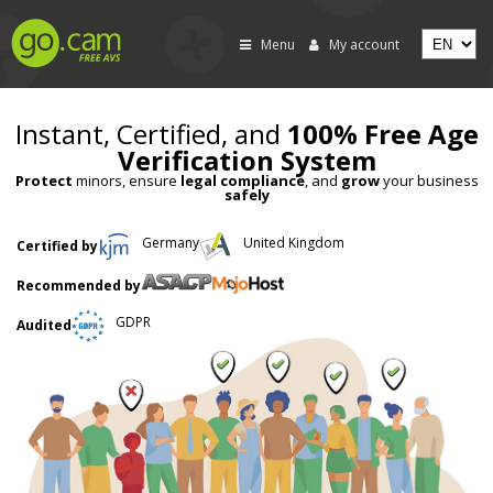
Menu
My account
Instant, Certified, and
100% Free Age
Verification System
Protect
minors, ensure
legal compliance
, and
grow
your business
safely
Germany
United Kingdom
Certified by
Recommended by
GDPR
Audited