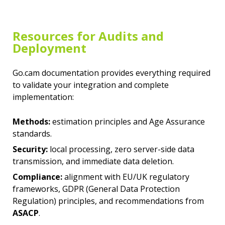
Resources for Audits and
Deployment
Go.cam documentation provides everything required
to validate your integration and complete
implementation:
Methods:
estimation principles and
Age Assurance
standards
.
Security:
local processing, zero server-side data
transmission, and immediate data deletion.
Compliance:
alignment with EU/UK regulatory
frameworks,
GDPR (General Data Protection
Regulation) principles
, and recommendations from
ASACP
.