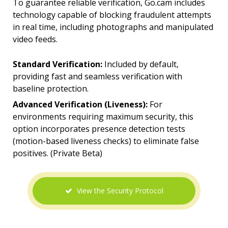
To guarantee reliable verification, Go.cam includes
technology capable of blocking fraudulent attempts
in real time, including photographs and manipulated
video feeds.
Standard Verification:
Included by default,
providing fast and seamless verification with
baseline protection.
Advanced Verification (Liveness):
For
environments requiring maximum security, this
option incorporates presence detection tests
(motion-based liveness checks) to eliminate false
positives. (Private Beta)
View the Security Protocol