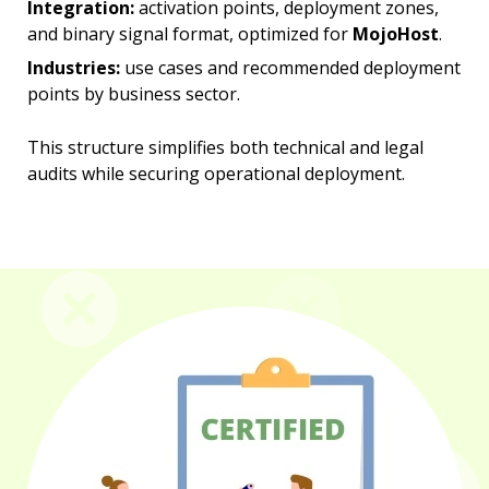
Integration:
activation points, deployment zones,
and binary signal format, optimized for
MojoHost
.
Industries:
use cases and recommended deployment
points by business sector.
This structure simplifies both technical and legal
audits while securing operational deployment.