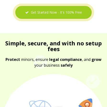
Get Started Now - It's 100% Free
Simple, secure, and with no setup
fees
Protect
minors, ensure
legal compliance
, and
grow
your business
safely