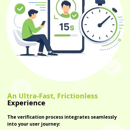
An Ultra-Fast, Frictionless
Experience
The verification process integrates seamlessly
into your user journey: