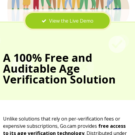
View the Live Demo
A 100% Free and
Auditable Age
Verification Solution
Unlike solutions that rely on per-verification fees or
expensive subscriptions, Go.cam provides
free access
to its age verification technology
. Distributed under