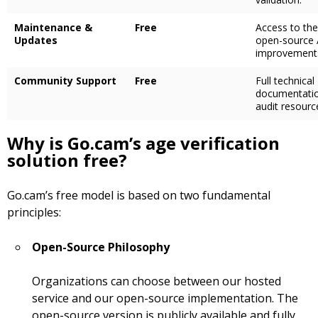
Maintenance &
Free
Access to the
Updates
open-source 
improvement
Community Support
Free
Full technical
documentati
audit resourc
Why is Go.cam’s age verification
solution free?
Go.cam’s free model is based on two fundamental
principles:
Open-Source Philosophy
Organizations can choose between our hosted
service and our open-source implementation. The
open-source version is publicly available and fully