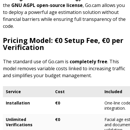
the
GNU AGPL open-source license
, Go.cam allows you
to deploy a powerful age estimation solution without
financial barriers while ensuring full transparency of the
code.
Pricing Model: €0 Setup Fee, €0 per
Verification
The standard use of Go.cam is
completely free
. This
model removes variable costs linked to increasing traffic
and simplifies your budget management.
Service
Cost
Included
Installation
€0
One-line cod
integration.
Unlimited
€0
Facial age es
Verifications
and documen
validation.