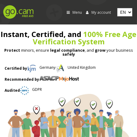
Menu
My account
Instant, Certified, and
100% Free Age
Verification System
Protect
minors, ensure
legal compliance
, and
grow
your business
safely
Germany
United Kingdom
Certified by
Recommended by
GDPR
Audited