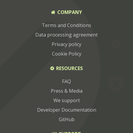
COMPANY
Terms and Conditions
Data processing agreement
Privacy policy
Cookie Policy
RESOURCES
FAQ
Press & Media
We support
Developer Documentation
GitHub