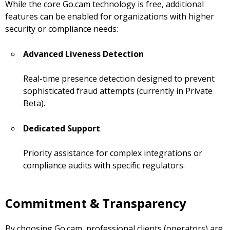
While the core Go.cam technology is free, additional
features can be enabled for organizations with higher
security or compliance needs:
Advanced Liveness Detection
Real-time presence detection designed to prevent
sophisticated fraud attempts (currently in Private
Beta).
Dedicated Support
Priority assistance for complex integrations or
compliance audits with specific regulators.
Commitment & Transparency
By choosing Go.cam, professional clients (operators) are