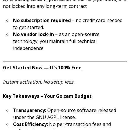
not locked into any long-term contract.
No subscription required
– no credit card needed
to get started.
No vendor lock-in
– as an open-source
technology, you maintain full technical
independence.
Get Started Now — It’s 100% Free
Instant activation. No setup fees.
Key Takeaways – Your Go.cam Budget
Transparency:
Open-source software released
under the GNU AGPL license.
Cost Efficiency:
No per-transaction fees and