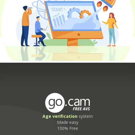
Age
verification
system
Made easy
100% Free