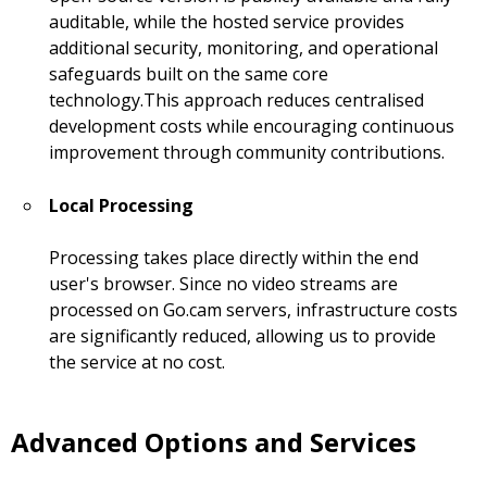
auditable, while the hosted service provides
additional security, monitoring, and operational
safeguards built on the same core
technology.This approach reduces centralised
development costs while encouraging continuous
improvement through community contributions.
Local Processing
Processing takes place directly within the end
user's browser. Since no video streams are
processed on Go.cam servers, infrastructure costs
are significantly reduced, allowing us to provide
the service at no cost.
Advanced Options and Services