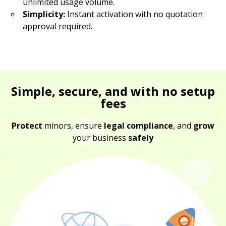
unlimited usage volume.
Simplicity:
Instant activation with no quotation
approval required.
Simple, secure, and with no setup
fees
Protect
minors, ensure
legal compliance
, and
grow
your business
safely