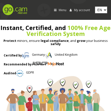
Menu
My account
Instant, Certified, and
100% Free Age
Verification System
Protect
minors, ensure
legal compliance
, and
grow
your business
safely
Germany
United Kingdom
Certified by
Recommended by
GDPR
Audited