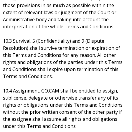
those provisions in as much as possible within the
extent of relevant laws or judgment of the Court or
Administrative body and taking into account the
interpretation of the whole Terms and Conditions.
10.3 Survival. 5 (Confidentiality) and 9 (Dispute
Resolution) shall survive termination or expiration of
this Terms and Conditions for any reason. All other
rights and obligations of the parties under this Terms
and Conditions shall expire upon termination of this
Terms and Conditions.
10.4 Assignment. GO.CAM shall be entitled to assign,
sublicense, delegate or otherwise transfer any of its
rights or obligations under this Terms and Conditions
without the prior written consent of the other party if
the assignee shall assume all rights and obligations
under this Terms and Conditions.