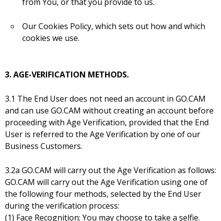
from You, or that you provide to us.
Our Cookies Policy, which sets out how and which
cookies we use.
3. AGE-VERIFICATION METHODS.
3.1 The End User does not need an account in GO.CAM
and can use GO.CAM without creating an account before
proceeding with Age Verification, provided that the End
User is referred to the Age Verification by one of our
Business Customers.
3.2a GO.CAM will carry out the Age Verification as follows:
GO.CAM will carry out the Age Verification using one of
the following four methods, selected by the End User
during the verification process:
(1) Face Recognition; You may choose to take a selfie.