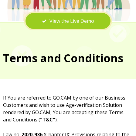
View the Live Demo
Terms and Conditions
If You are referred to GO.CAM by one of our Business
Customers and wish to use Age-verification Solution
rendered by GO.CAM, You are accepting these Terms
and Conditions (
"T&C"
).
Law no.
2020-936
(Chapter IX: Provisions relating to the