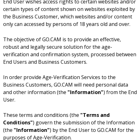
End User wishes access rights to certain websites and/or
certain types of content shown on websites exploited by
the Business Customer, which websites and/or content
only can accessed by persons of 18 years old and over.
The objective of GO.CAM is to provide an effective,
robust and legally secure solution for the age-
verification and confirmation system, processed between
End Users and Business Customers.
In order provide Age-Verification Services to the
Business Customers, GO.CAM will need personal data
and other information (the
"Information"
) from the End
User.
These terms and conditions (the
"Terms and
Conditions"
) govern the submission of the Information
(the
"Information"
) by the End User to GO.CAM for the
purposes of Age-Verification.