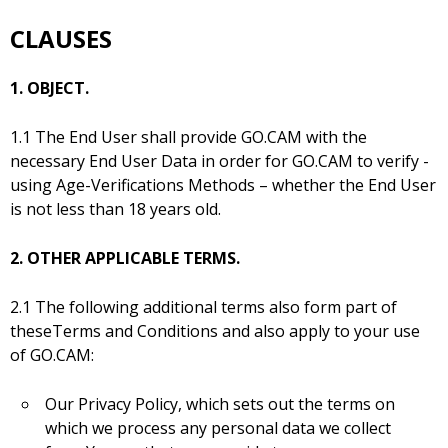
CLAUSES
1. OBJECT.
1.1 The End User shall provide GO.CAM with the
necessary End User Data in order for GO.CAM to verify -
using Age-Verifications Methods – whether the End User
is not less than 18 years old.
2. OTHER APPLICABLE TERMS.
2.1 The following additional terms also form part of
theseTerms and Conditions and also apply to your use
of GO.CAM:
Our Privacy Policy, which sets out the terms on
which we process any personal data we collect