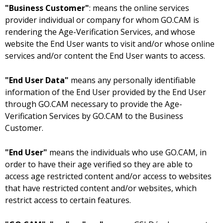
"Business Customer"
: means the online services
provider individual or company for whom GO.CAM is
rendering the Age-Verification Services, and whose
website the End User wants to visit and/or whose online
services and/or content the End User wants to access.
"End User Data"
means any personally identifiable
information of the End User provided by the End User
through GO.CAM necessary to provide the Age-
Verification Services by GO.CAM to the Business
Customer.
"End User"
means the individuals who use GO.CAM, in
order to have their age verified so they are able to
access age restricted content and/or access to websites
that have restricted content and/or websites, which
restrict access to certain features.