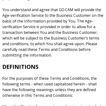
You understand and agree that GO.CAM will provide the
Age-verification Service to the Business Customer on the
basis of the Information provided by You. The Age-
verification Service is provided in order to allow for a
transaction between You and the Business Customer,
which will be subject to the Business Customer’s terms
and conditions, to which You shall agree upon. Please
carefully read these Terms and Conditions before
submitting the Information.
DEFINITIONS
For the purposes of these Terms and Conditions, the
following terms - when used capitalized herein - shall
have the following meanings unless they are defined
otherwise in this Terms and Conditions: