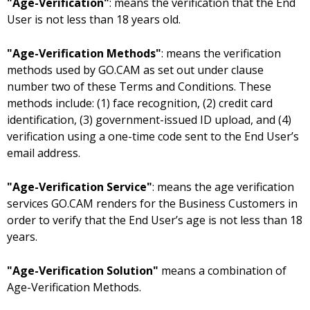
"Age-Verification"
: means the verification that the End
User is not less than 18 years old.
"Age-Verification Methods"
: means the verification
methods used by GO.CAM as set out under clause
number two of these Terms and Conditions. These
methods include: (1) face recognition, (2) credit card
identification, (3) government-issued ID upload, and (4)
verification using a one-time code sent to the End User’s
email address.
"Age-Verification Service"
: means the age verification
services GO.CAM renders for the Business Customers in
order to verify that the End User’s age is not less than 18
years.
"Age-Verification Solution"
means a combination of
Age-Verification Methods.