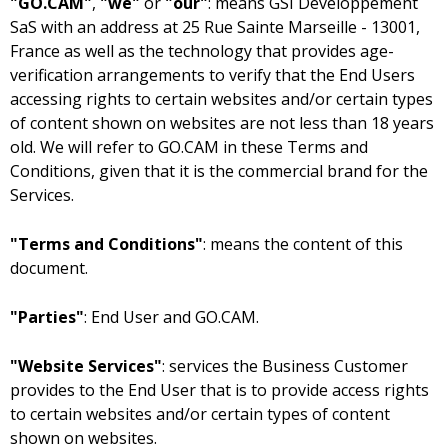
"GO.CAM"
,
"we"
or
"our"
: means
with an address at
as well as the technology that provides age-
verification arrangements to verify that the End Users
accessing rights to certain websites and/or certain types
of content shown on websites are not less than 18 years
old. We will refer to GO.CAM in these Terms and
Conditions, given that it is the commercial brand for the
Services.
"Terms and Conditions"
: means the content of this
document.
"Parties"
: End User and GO.CAM.
"Website Services"
: services the Business Customer
provides to the End User that is to provide access rights
to certain websites and/or certain types of content
shown on websites.