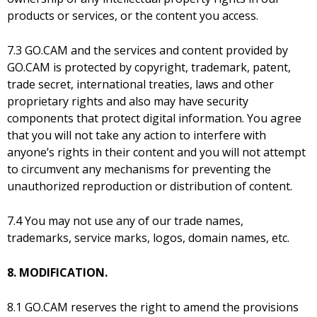
products or services, or the content you access.
7.3 GO.CAM and the services and content provided by
GO.CAM is protected by copyright, trademark, patent,
trade secret, international treaties, laws and other
proprietary rights and also may have security
components that protect digital information. You agree
that you will not take any action to interfere with
anyone’s rights in their content and you will not attempt
to circumvent any mechanisms for preventing the
unauthorized reproduction or distribution of content.
7.4 You may not use any of our trade names,
trademarks, service marks, logos, domain names, etc.
8. MODIFICATION.
8.1 GO.CAM reserves the right to amend the provisions