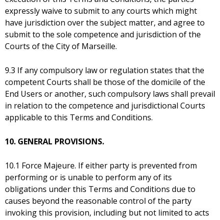
expressly waive to submit to any courts which might
have jurisdiction over the subject matter, and agree to
submit to the sole competence and jurisdiction of the
Courts of the City of Marseille.
9.3 If any compulsory law or regulation states that the
competent Courts shall be those of the domicile of the
End Users or another, such compulsory laws shall prevail
in relation to the competence and jurisdictional Courts
applicable to this Terms and Conditions.
10. GENERAL PROVISIONS.
10.1 Force Majeure. If either party is prevented from
performing or is unable to perform any of its
obligations under this Terms and Conditions due to
causes beyond the reasonable control of the party
invoking this provision, including but not limited to acts