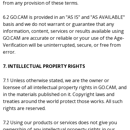
from any provision of these terms.
6.2 GO.CAM is provided in an "AS IS" and "AS AVAILABLE"
basis and we do not warrant or guarantee that any
information, content, services or results available using
GO.CAM are accurate or reliable or your use of the Age-
Verification will be uninterrupted, secure, or free from
error.
7. INTELLECTUAL PROPERTY RIGHTS
7.1 Unless otherwise stated, we are the owner or
licensee of all intellectual property rights in GO.CAM, and
in the materials published on it. Copyright laws and
treaties around the world protect those works. All such
rights are reserved.
7.2 Using our products or services does not give you
ownership of any intellectual property rights in our