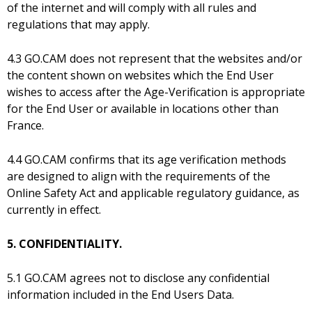
of the internet and will comply with all rules and
regulations that may apply.
4.3 GO.CAM does not represent that the websites and/or
the content shown on websites which the End User
wishes to access after the Age-Verification is appropriate
for the End User or available in locations other than
France.
4.4 GO.CAM confirms that its age verification methods
are designed to align with the requirements of the
Online Safety Act and applicable regulatory guidance, as
currently in effect.
5. CONFIDENTIALITY.
5.1 GO.CAM agrees not to disclose any confidential
information included in the End Users Data.