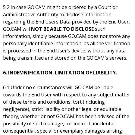
5.2 In case GO.CAM might be ordered by a Court or
Administrative Authority to disclose information
regarding the End Users Data provided by the End User,
GO.CAM will
NOT BE ABLE TO DISCLOSE
such
information, simply because GO.CAM does not store any
personally identifiable information, as all the verification
is processed in the End User’s device, without any data
being transmitted and stored on the GO.CAM’s servers.
6. INDEMNIFICATION. LIMITATION OF LIABILITY.
6.1 Under no circumstances will GO.CAM be liable
towards the End User with respect to any subject matter
of these terms and conditions, tort (including
negligence), strict liability or other legal or equitable
theory, whether or not GO.CAM has been advised of the
possibility of such damage, for indirect, incidental,
consequential, special or exemplary damages arising