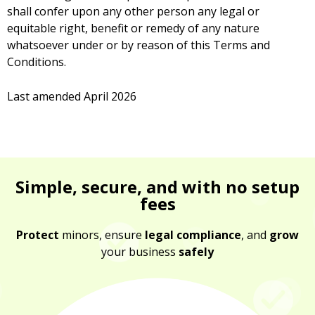
shall confer upon any other person any legal or
equitable right, benefit or remedy of any nature
whatsoever under or by reason of this Terms and
Conditions.
Last amended April 2026
Simple, secure, and with no setup
fees
Protect
minors, ensure
legal compliance
, and
grow
your business
safely