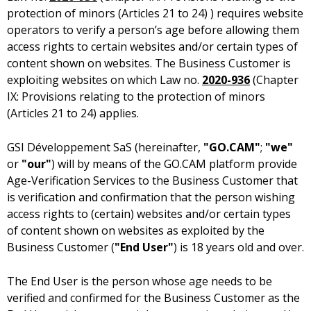
protection of minors (Articles 21 to 24) ) requires website
operators to verify a person’s age before allowing them
access rights to certain websites and/or certain types of
content shown on websites. The Business Customer is
exploiting websites on which Law no.
2020-936
(Chapter
IX: Provisions relating to the protection of minors
(Articles 21 to 24) applies.
(hereinafter,
"GO.CAM"
;
"we"
or
"our"
) will by means of the GO.CAM platform provide
Age-Verification Services to the Business Customer that
is verification and confirmation that the person wishing
access rights to (certain) websites and/or certain types
of content shown on websites as exploited by the
Business Customer (
"End User"
) is 18 years old and over.
The End User is the person whose age needs to be
verified and confirmed for the Business Customer as the