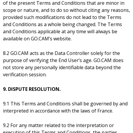
of the present Terms and Conditions that are minor in
scope or nature, and to do so without citing any reasons,
provided such modifications do not lead to the Terms
and Conditions as a whole being changed. The Terms
and Conditions applicable at any time will always be
available on GO.CAM’s website.
8.2 GO.CAM acts as the Data Controller solely for the
purpose of verifying the End User’s age. GO.CAM does
not store any personally identifiable data beyond the
verification session.
9. DISPUTE RESOLUTION.
9.1 This Terms and Conditions shall be governed by and
interpreted in accordance with the laws of France.
9.2 For any matter related to the interpretation or
execution of this Terms and Conditions, the parties