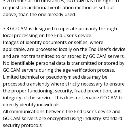
3.2b Under all circumstances, GO.CAM has the right to
request an additional verification method as set out
above, than the one already used.
3.3 GO.CAM is designed to operate primarily through
local processing on the End User’s device.
Images of identity documents or selfies, where
applicable, are processed locally on the End User’s device
and are not transmitted to or stored by GO.CAM servers.
No identifiable personal data is transmitted or stored by
GO.CAM servers during the age verification process.
Limited technical or pseudonymised data may be
processed transiently where strictly necessary to ensure
the proper functioning, security, fraud prevention, and
integrity of the service. This does not enable GO.CAM to
directly identify individuals.
All communications between the End User’s device and
GO.CAM servers are encrypted using industry-standard
security protocols.