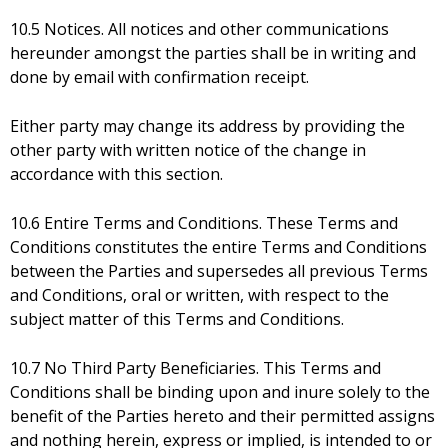
10.5 Notices. All notices and other communications
hereunder amongst the parties shall be in writing and
done by email with confirmation receipt.
Either party may change its address by providing the
other party with written notice of the change in
accordance with this section.
10.6 Entire Terms and Conditions. These Terms and
Conditions constitutes the entire Terms and Conditions
between the Parties and supersedes all previous Terms
and Conditions, oral or written, with respect to the
subject matter of this Terms and Conditions.
10.7 No Third Party Beneficiaries. This Terms and
Conditions shall be binding upon and inure solely to the
benefit of the Parties hereto and their permitted assigns
and nothing herein, express or implied, is intended to or