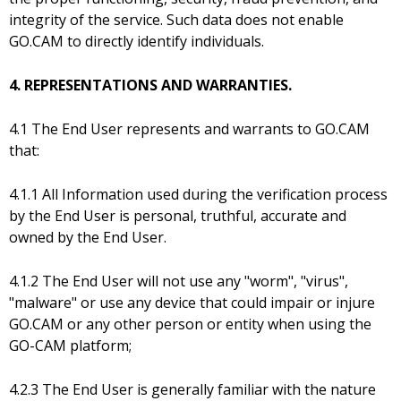
integrity of the service. Such data does not enable
GO.CAM to directly identify individuals.
4. REPRESENTATIONS AND WARRANTIES.
4.1 The End User represents and warrants to GO.CAM
that:
4.1.1 All Information used during the verification process
by the End User is personal, truthful, accurate and
owned by the End User.
4.1.2 The End User will not use any "worm", "virus",
"malware" or use any device that could impair or injure
GO.CAM or any other person or entity when using the
GO-CAM platform;
4.2.3 The End User is generally familiar with the nature