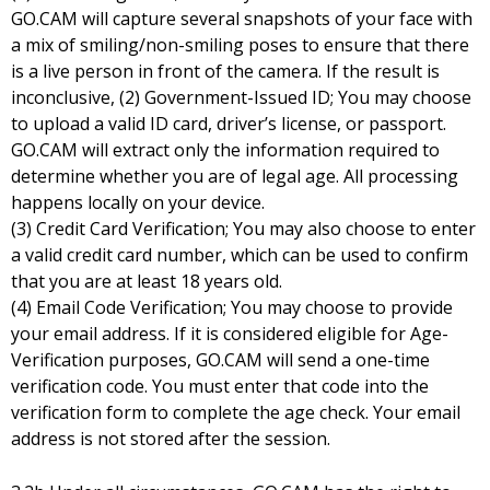
GO.CAM will capture several snapshots of your face with
a mix of smiling/non-smiling poses to ensure that there
is a live person in front of the camera. If the result is
inconclusive, (2) Government-Issued ID; You may choose
to upload a valid ID card, driver’s license, or passport.
GO.CAM will extract only the information required to
determine whether you are of legal age. All processing
happens locally on your device.
(3) Credit Card Verification; You may also choose to enter
a valid credit card number, which can be used to confirm
that you are at least 18 years old.
(4) Email Code Verification; You may choose to provide
your email address. If it is considered eligible for Age-
Verification purposes, GO.CAM will send a one-time
verification code. You must enter that code into the
verification form to complete the age check. Your email
address is not stored after the session.