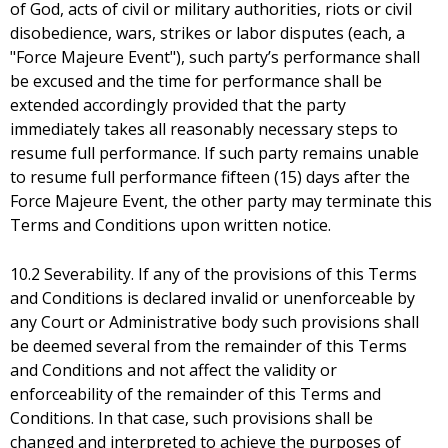
of God, acts of civil or military authorities, riots or civil
disobedience, wars, strikes or labor disputes (each, a
"Force Majeure Event"), such party’s performance shall
be excused and the time for performance shall be
extended accordingly provided that the party
immediately takes all reasonably necessary steps to
resume full performance. If such party remains unable
to resume full performance fifteen (15) days after the
Force Majeure Event, the other party may terminate this
Terms and Conditions upon written notice.
10.2 Severability. If any of the provisions of this Terms
and Conditions is declared invalid or unenforceable by
any Court or Administrative body such provisions shall
be deemed several from the remainder of this Terms
and Conditions and not affect the validity or
enforceability of the remainder of this Terms and
Conditions. In that case, such provisions shall be
changed and interpreted to achieve the purposes of