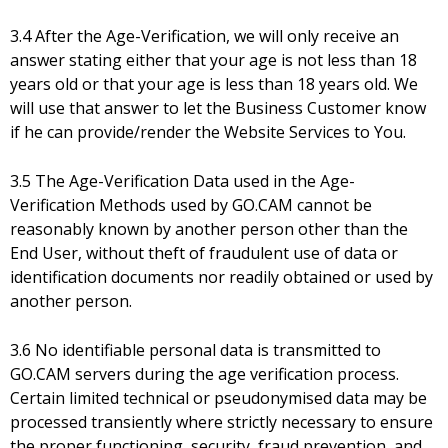
3.4 After the Age-Verification, we will only receive an
answer stating either that your age is not less than 18
years old or that your age is less than 18 years old. We
will use that answer to let the Business Customer know
if he can provide/render the Website Services to You.
3.5 The Age-Verification Data used in the Age-
Verification Methods used by GO.CAM cannot be
reasonably known by another person other than the
End User, without theft of fraudulent use of data or
identification documents nor readily obtained or used by
another person.
3.6 No identifiable personal data is transmitted to
GO.CAM servers during the age verification process.
Certain limited technical or pseudonymised data may be
processed transiently where strictly necessary to ensure
the proper functioning, security, fraud prevention, and