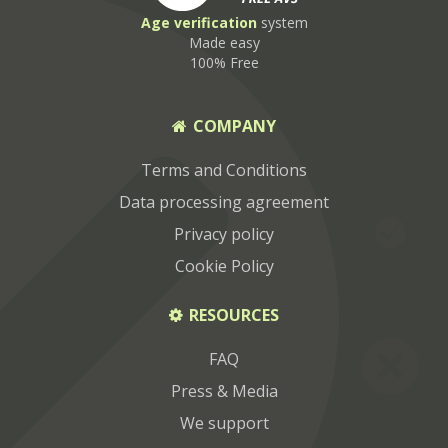
Age
verification
system
Made easy
100% Free
COMPANY
Terms and Conditions
Data processing agreement
Privacy policy
Cookie Policy
RESOURCES
FAQ
Press & Media
We support