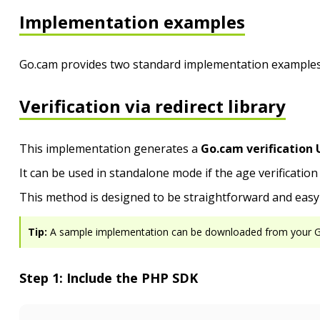
Implementation examples
Go.cam provides two standard implementation examples,
Verification via redirect library
This implementation generates a
Go.cam verification 
It can be used in standalone mode if the age verificatio
This method is designed to be straightforward and easy 
Tip:
A sample implementation can be downloaded from your 
Step 1: Include the PHP SDK