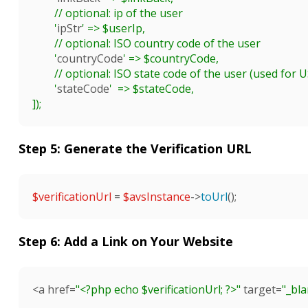
	// optional: ip of the user

	'
ipStr
' => $userIp,

	// optional: ISO country code of the user

	'
countryCode
' => $countryCode,

	// optional: ISO state code of the user (used for US mostly)

	'
stateCode
'  => $stateCode,

]);

Step 5: Generate the Verification URL
$verificationUrl
 = 
$avsInstance
->
toUrl
();

Step 6: Add a Link on Your Website
<a href=
"<?php echo 
$verificationUrl
; ?>"
 target=
"_bl