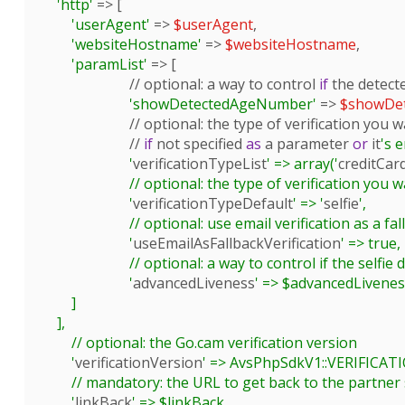
'http'
 => [

'userAgent'
 => 
$userAgent
,

'websiteHostname'
 => 
$websiteHostname
,

'paramList'
 => [

			// 
optional
: a way to control 
if
 the detect
'showDetectedAgeNumber'
 => 
$showDe
			// 
optional
: the type of verification you 
			// 
if
 not specified 
as
 a parameter 
or
 it
's e
			'
verificationTypeList
' => array('
creditCar
			// optional: the type of verification you want to be selected as default

			'
verificationTypeDefault
' => '
selfie
',

			// optional: use email verification as a fallback in case the first chosen verification fails

			'
useEmailAsFallbackVerification
' => true,

			// optional: a way to control if the selfie detection will use advanced liveness (use various checks to detect the person in the webcam is real)

			'
advancedLiveness
' => $advancedLiveness
        ]

    ],

	// optional: the Go.cam verification version

	'
verificationVersion
' => AvsPhpSdkV1::VERIFICA
	// mandatory: the URL to get back to the partner site after a verification

	'
linkBack
' => $linkBack,
