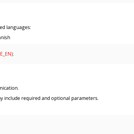
ted languages:
anish
E_EN
);

ication.
y include required and optional parameters.