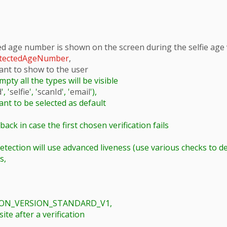
ed age number is shown on the screen during the selfie age v
tectedAgeNumber
,

want to show to the user

mpty all the types will be visible

d
', '
selfie
', '
scanId
', '
email
'),

,

TION_VERSION_STANDARD_V1,
