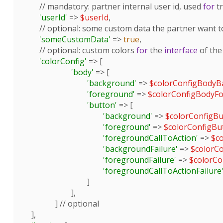
        // 
mandatory
: partner internal user id, used 
for
 t
'userId'
 => 
$userId
,

        // 
optional
: some custom data the partner want t
'someCustomData'
 => 
true
,

        // 
optional
: custom colors 
for
 the 
interface
 of the
'colorConfig'
 => [

'body'
 => [

'background'
 => 
$colorConfigBodyB
'foreground'
 => 
$colorConfigBodyF
'button'
 => [

'background'
 => 
$colorConfigB
'foreground'
 => 
$colorConfigB
'foregroundCallToAction'
 => 
$c
'backgroundFailure'
 => 
$colorC
'foregroundFailure'
 => 
$colorCo
'foregroundCallToActionFailure
				]

			],

		] // optional

    ],
