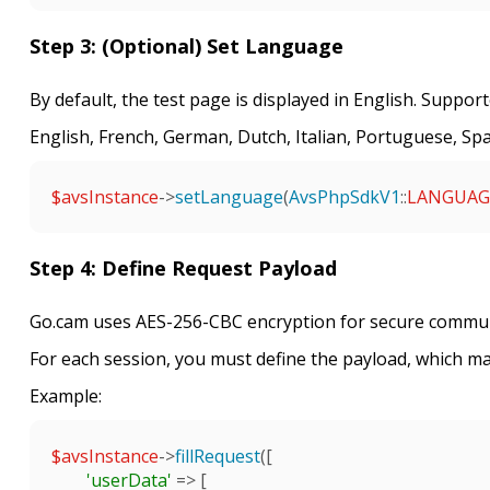
Step 3: (Optional) Set Language
By default, the test page is displayed in English. Suppor
English, French, German, Dutch, Italian, Portuguese, Sp
$avsInstance
->
setLanguage
(
AvsPhpSdkV1
::
LANGUAG
Step 4: Define Request Payload
Go.cam uses AES-256-CBC encryption for secure commun
For each session, you must define the payload, which ma
Example:
$avsInstance
->
fillRequest
([

'userData'
 => [
