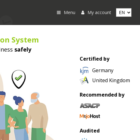
Menu
My account
ion System
iness
safely
Certified by
Germany
United Kingdom
Recommended by
Audited