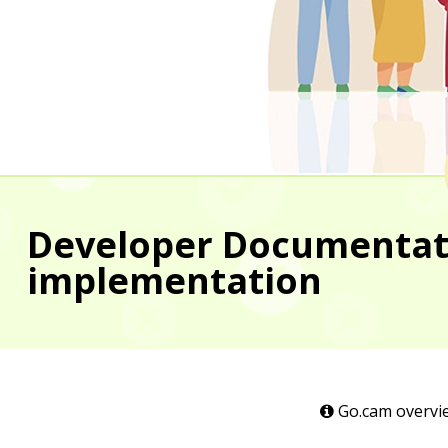
Developer Documentatio
implementation
Go.cam overvi