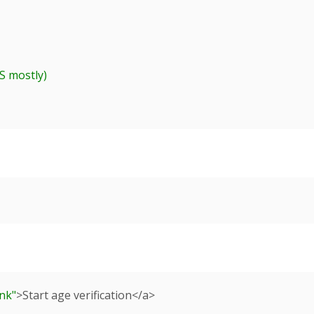
ank"
>Start age verification</a>
