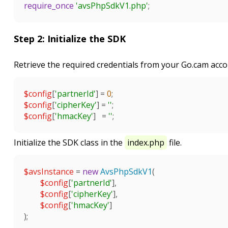
require_once
'avsPhpSdkV1.php'
;

Step 2: Initialize the SDK
Retrieve the required credentials from your Go.cam acco
$config
[
'partnerId'
] = 
0
$config
[
'cipherKey'
] = 
''
$config
[
'hmacKey'
]   = 
''
;

Initialize the SDK class in the
index.php
file.
$avsInstance
 = 
new
AvsPhpSdkV1
(

$config
[
'partnerId'
],

$config
[
'cipherKey'
],

$config
[
'hmacKey'
]

);
