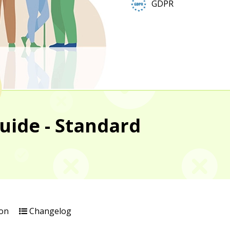
GDPR
uide - Standard
on
Changelog