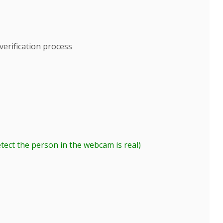
erification process
