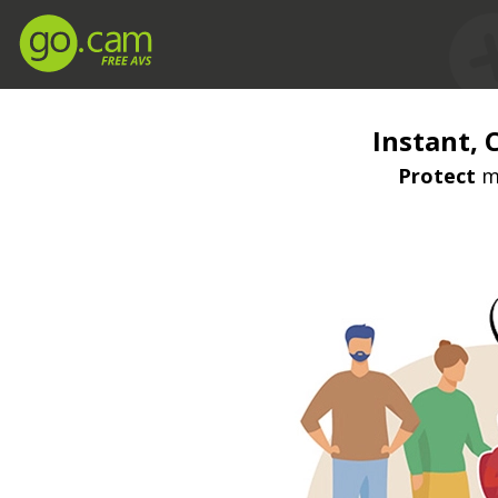
Instant, 
Protect
mi