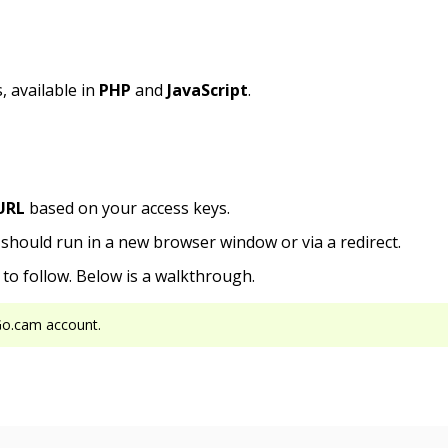
 available in
PHP
and
JavaScript
.
URL
based on your access keys.
n should run in a new browser window or via a redirect.
to follow. Below is a walkthrough.
Go.cam account.