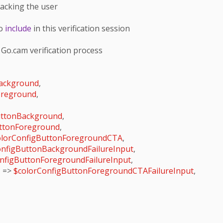
racking the user

o 
include
 in this verification session

 Go.cam verification process

ackground
,

oreground
,

uttonBackground
,

uttonForeground
,

olorConfigButtonForegroundCTA
,

onfigButtonBackgroundFailureInput
,

nfigButtonForegroundFailureInput
,

'
 => 
$colorConfigButtonForegroundCTAFailureInput
,
