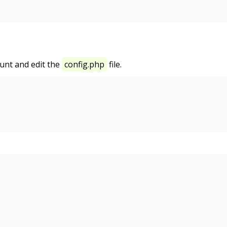
unt and edit the
config.php
file.