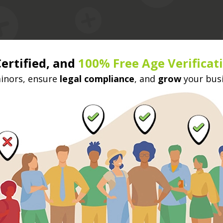
Certified, and
100% Free Age Verificat
nors, ensure
legal compliance
, and
grow
your bus