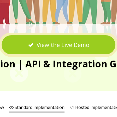
View the Live Demo
n | API & Integration G
ew
Standard implementation
Hosted implementati