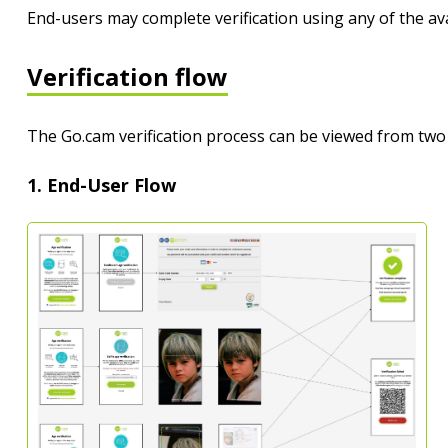
End-users may complete verification using any of the av
Verification flow
The Go.cam verification process can be viewed from two
1. End-User Flow