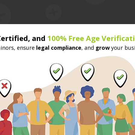
Certified, and
100% Free Age Verificat
nors, ensure
legal compliance
, and
grow
your bus