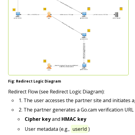
Fig: Redirect Logic Diagram
Redirect Flow (see Redirect Logic Diagram):
1. The user accesses the partner site and initiates ag
2. The partner generates a Go.cam verification URL 
Cipher key
and
HMAC key
User metadata (e.g.,
userId
)