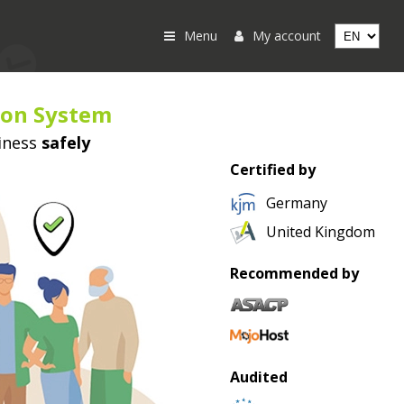
Menu
My account
ion System
iness
safely
Certified by
Germany
United Kingdom
Recommended by
Audited