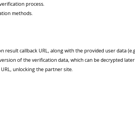
verification process.
cation methods.
n result callback URL, along with the provided user data (e.g.
ersion of the verification data, which can be decrypted later
k URL, unlocking the partner site.