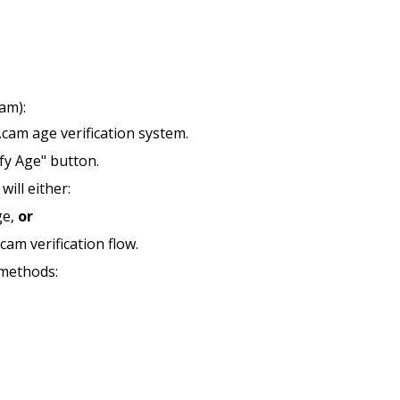
am):
.cam age verification system.
ify Age" button.
ill either:
ge,
or
cam verification flow.
 methods: