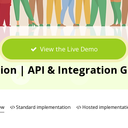
View the Live Demo
n | API & Integration G
ew
Standard implementation
Hosted implementati