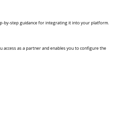
-by-step guidance for integrating it into your platform.
u access as a partner and enables you to configure the