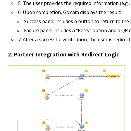
5. The user provides the required information (e.g.,
6. Upon completion, Go.cam displays the result:
Success page: includes a button to return to the 
Failure page: includes a "Retry" option and a QR co
7. After a successful verification, the user is redire
2. Partner Integration with Redirect Logic