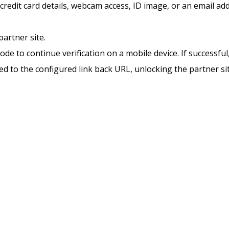
 credit card details, webcam access, ID image, or an email add
partner site.
de to continue verification on a mobile device. If successful,
cted to the configured link back URL, unlocking the partner sit