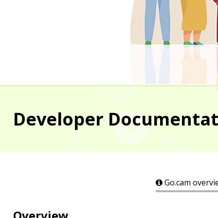
Developer Documentatio
Go.cam overvi
Overview