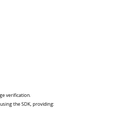
e verification.
using the SDK, providing: