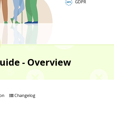
GDPR
uide - Overview
on
Changelog