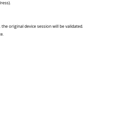
ress).
 the original device session will be validated.
e.