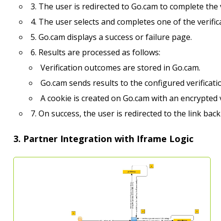
3. The user is redirected to Go.cam to complete the 
4. The user selects and completes one of the verifi
5. Go.cam displays a success or failure page.
6. Results are processed as follows:
Verification outcomes are stored in Go.cam.
Go.cam sends results to the configured verificatio
A cookie is created on Go.cam with an encrypted v
7. On success, the user is redirected to the link bac
3. Partner Integration with Iframe Logic