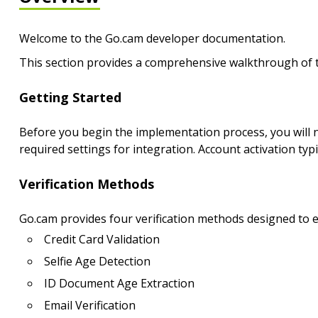
Welcome to the Go.cam developer documentation.
This section provides a comprehensive walkthrough of th
Getting Started
Before you begin the implementation process, you will n
required settings for integration. Account activation typi
Verification Methods
Go.cam provides four verification methods designed to 
Credit Card Validation
Selfie Age Detection
ID Document Age Extraction
Email Verification