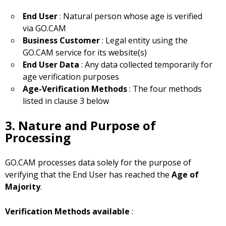
End User
: Natural person whose age is verified
via GO.CAM
Business Customer
: Legal entity using the
GO.CAM service for its website(s)
End User Data
: Any data collected temporarily for
age verification purposes
Age-Verification Methods
: The four methods
listed in clause 3 below
3. Nature and Purpose of
Processing
GO.CAM processes data solely for the purpose of
verifying that the End User has reached the
Age of
Majority
.
Verification Methods available
: