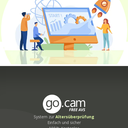
System zur
Altersüberprüfung
Einfach und sicher