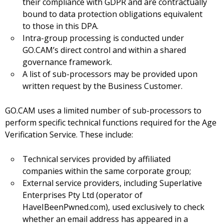
their compliance with GDPR and are contractually
bound to data protection obligations equivalent
to those in this DPA.
Intra-group processing is conducted under
GO.CAM’s direct control and within a shared
governance framework.
A list of sub-processors may be provided upon
written request by the Business Customer.
GO.CAM uses a limited number of sub-processors to
perform specific technical functions required for the Age
Verification Service. These include:
Technical services provided by affiliated
companies within the same corporate group;
External service providers, including Superlative
Enterprises Pty Ltd (operator of
HaveIBeenPwned.com), used exclusively to check
whether an email address has appeared in a