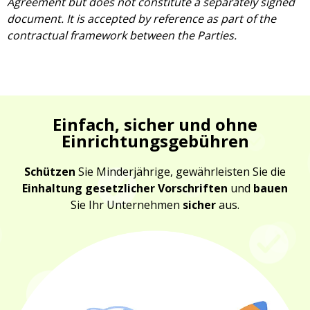
Agreement but does not constitute a separately signed
document. It is accepted by reference as part of the
contractual framework between the Parties.
Einfach, sicher und ohne
Einrichtungsgebühren
Schützen
Sie Minderjährige, gewährleisten Sie die
Einhaltung gesetzlicher Vorschriften
und
bauen
Sie Ihr Unternehmen
sicher
aus.