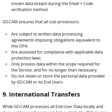
known data breach during the Email + Code
verification method.
GO.CAM ensures that all sub-processors:
Are subject to written data processing
agreements imposing obligations equivalent to
this DPA;
Are assessed for compliance with applicable data
protection laws;
Only process data within the scope required for
the Service, and for no longer than necessary;
Do not retain or store the personal data provided
by GO.CAM or its End Users.
9. International Transfers
While GO.CAM processes all End User Data locally and