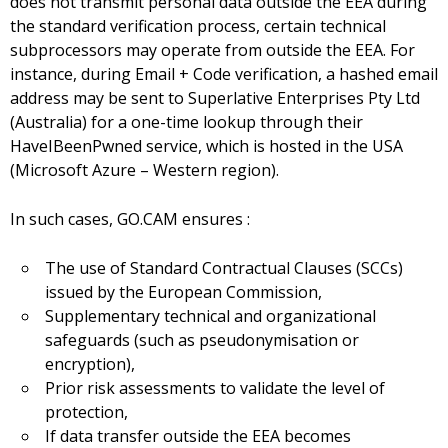
does not transmit personal data outside the EEA during
the standard verification process, certain technical
subprocessors may operate from outside the EEA. For
instance, during Email + Code verification, a hashed email
address may be sent to Superlative Enterprises Pty Ltd
(Australia) for a one-time lookup through their
HaveIBeenPwned service, which is hosted in the USA
(Microsoft Azure – Western region).
In such cases, GO.CAM ensures :
The use of Standard Contractual Clauses (SCCs)
issued by the European Commission,
Supplementary technical and organizational
safeguards (such as pseudonymisation or
encryption),
Prior risk assessments to validate the level of
protection,
If data transfer outside the EEA becomes