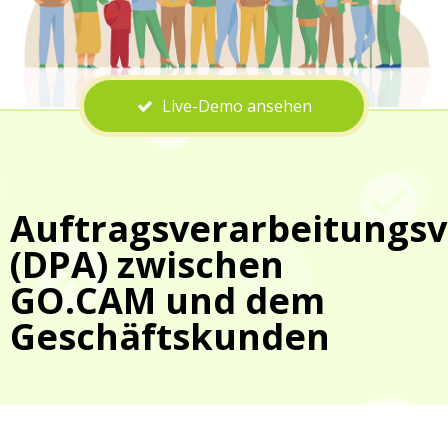
Live-Demo ansehen
Auftragsverarbeitungsv
(DPA) zwischen
GO.CAM und dem
Geschäftskunden