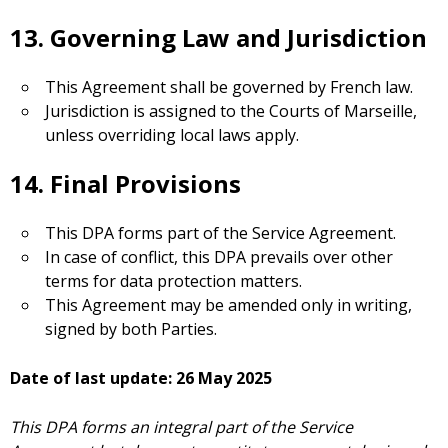
13. Governing Law and Jurisdiction
This Agreement shall be governed by French law.
Jurisdiction is assigned to the Courts of Marseille,
unless overriding local laws apply.
14. Final Provisions
This DPA forms part of the Service Agreement.
In case of conflict, this DPA prevails over other
terms for data protection matters.
This Agreement may be amended only in writing,
signed by both Parties.
Date of last update: 26 May 2025
This DPA forms an integral part of the Service