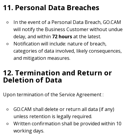
11. Personal Data Breaches
In the event of a Personal Data Breach, GO.CAM
will notify the Business Customer without undue
delay, and within
72 hours
at the latest.
Notification will include: nature of breach,
categories of data involved, likely consequences,
and mitigation measures.
12. Termination and Return or
Deletion of Data
Upon termination of the Service Agreement :
GO.CAM shall delete or return all data (if any)
unless retention is legally required.
Written confirmation shall be provided within 10
working days.