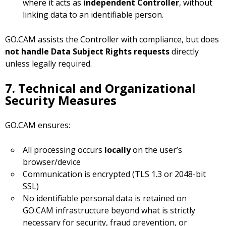
where it acts as
independent Controller
, without
linking data to an identifiable person.
GO.CAM assists the Controller with compliance, but does
not handle Data Subject Rights requests
directly
unless legally required.
7. Technical and Organizational
Security Measures
GO.CAM ensures:
All processing occurs
locally
on the user’s
browser/device
Communication is encrypted (TLS 1.3 or 2048-bit
SSL)
No identifiable personal data is retained on
GO.CAM infrastructure beyond what is strictly
necessary for security, fraud prevention, or