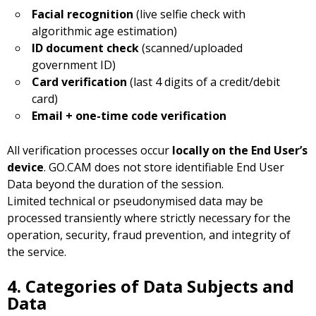
Facial recognition
(live selfie check with
algorithmic age estimation)
ID document check
(scanned/uploaded
government ID)
Card verification
(last 4 digits of a credit/debit
card)
Email + one-time code verification
All verification processes occur
locally on the End User’s
device
. GO.CAM does not store identifiable End User
Data beyond the duration of the session.
Limited technical or pseudonymised data may be
processed transiently where strictly necessary for the
operation, security, fraud prevention, and integrity of
the service.
4. Categories of Data Subjects and
Data