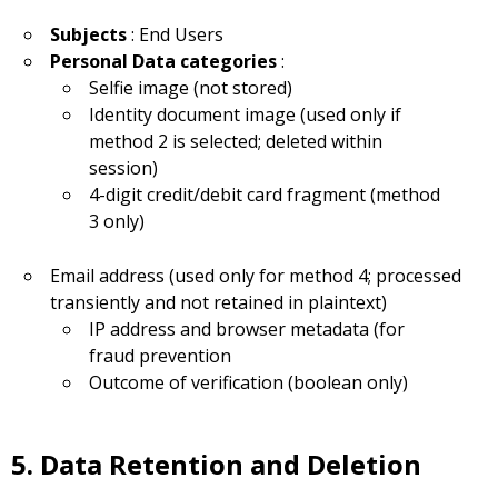
Subjects
: End Users
Personal Data categories
:
Selfie image (not stored)
Identity document image (used only if
method 2 is selected; deleted within
session)
4-digit credit/debit card fragment (method
3 only)
Email address (used only for method 4; processed
transiently and not retained in plaintext)
IP address and browser metadata (for
fraud prevention
Outcome of verification (boolean only)
5. Data Retention and Deletion