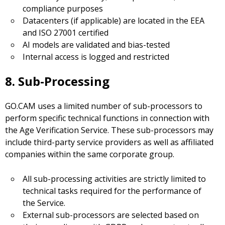
compliance purposes
Datacenters (if applicable) are located in the EEA
and ISO 27001 certified
AI models are validated and bias-tested
Internal access is logged and restricted
8. Sub-Processing
GO.CAM uses a limited number of sub-processors to
perform specific technical functions in connection with
the Age Verification Service. These sub-processors may
include third-party service providers as well as affiliated
companies within the same corporate group.
All sub-processing activities are strictly limited to
technical tasks required for the performance of
the Service.
External sub-processors are selected based on