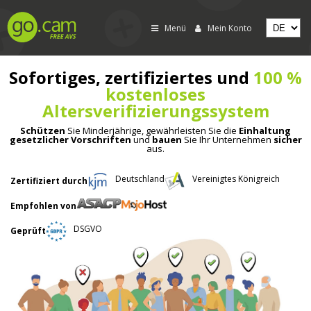
Menü
Mein Konto
Sofortiges, zertifiziertes und
100 %
kostenloses
Altersverifizierungssystem
Schützen
Sie Minderjährige, gewährleisten Sie die
Einhaltung
gesetzlicher Vorschriften
und
bauen
Sie Ihr Unternehmen
sicher
aus.
Deutschland
Vereinigtes Königreich
Zertifiziert durch
Empfohlen von
DSGVO
Geprüft