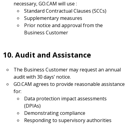
necessary, GO.CAM will use :
Standard Contractual Clauses (SCCs)
Supplementary measures
Prior notice and approval from the
Business Customer
10. Audit and Assistance
The Business Customer may request an annual
audit with 30 days’ notice.
GO.CAM agrees to provide reasonable assistance
for:
Data protection impact assessments
(DPIAs)
Demonstrating compliance
Responding to supervisory authorities