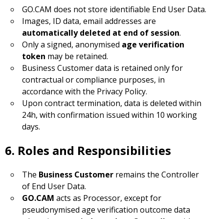
GO.CAM does not store identifiable End User Data.
Images, ID data, email addresses are
automatically deleted at end of session
.
Only a signed, anonymised
age verification
token
may be retained.
Business Customer data is retained only for
contractual or compliance purposes, in
accordance with the Privacy Policy.
Upon contract termination, data is deleted within
24h, with confirmation issued within 10 working
days.
6. Roles and Responsibilities
The
Business Customer
remains the Controller
of End User Data.
GO.CAM
acts as Processor, except for
pseudonymised age verification outcome data