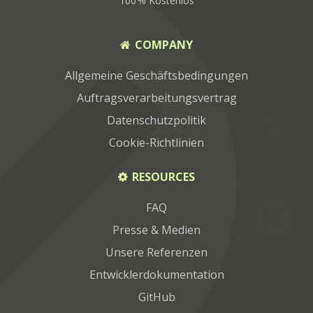
100 % Kostenlos
COMPANY
Allgemeine Geschäftsbedingungen
Auftragsverarbeitungsvertrag
Datenschutzpolitik
Cookie-Richtlinien
RESOURCES
FAQ
Presse & Medien
Unsere Referenzen
Entwicklerdokumentation
GitHub