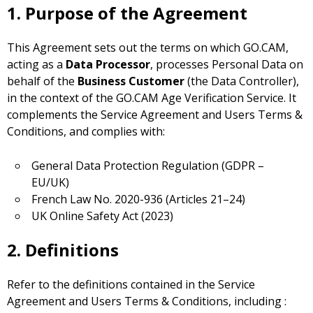
1. Purpose of the Agreement
This Agreement sets out the terms on which GO.CAM,
acting as a
Data Processor
, processes Personal Data on
behalf of the
Business Customer
(the Data Controller),
in the context of the GO.CAM Age Verification Service. It
complements the Service Agreement and Users Terms &
Conditions, and complies with:
General Data Protection Regulation (GDPR –
EU/UK)
French Law No. 2020-936 (Articles 21–24)
UK Online Safety Act (2023)
2. Definitions
Refer to the definitions contained in the Service
Agreement and Users Terms & Conditions, including :