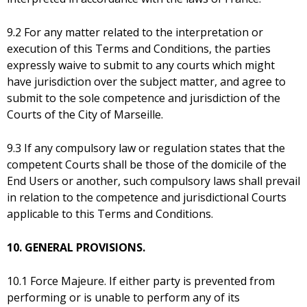
9.2 For any matter related to the interpretation or
execution of this Terms and Conditions, the parties
expressly waive to submit to any courts which might
have jurisdiction over the subject matter, and agree to
submit to the sole competence and jurisdiction of the
Courts of the City of Marseille.
9.3 If any compulsory law or regulation states that the
competent Courts shall be those of the domicile of the
End Users or another, such compulsory laws shall prevail
in relation to the competence and jurisdictional Courts
applicable to this Terms and Conditions.
10. GENERAL PROVISIONS.
10.1 Force Majeure. If either party is prevented from
performing or is unable to perform any of its