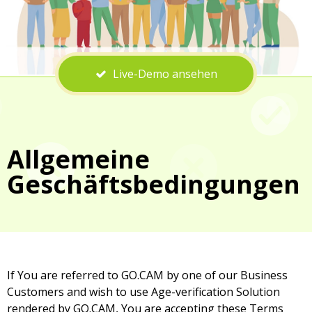
Live-Demo ansehen
Allgemeine
Geschäftsbedingungen
If You are referred to GO.CAM by one of our Business
Customers and wish to use Age-verification Solution
rendered by GO.CAM, You are accepting these Terms