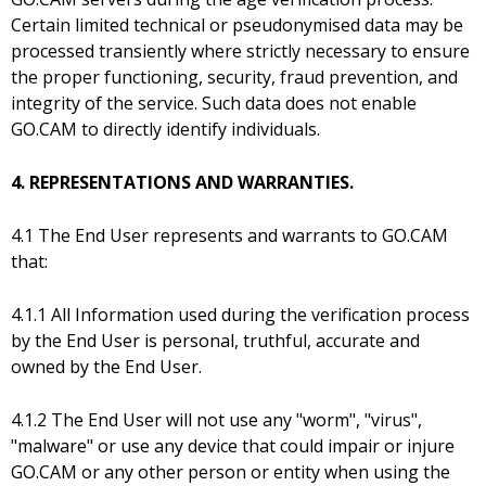
Certain limited technical or pseudonymised data may be
processed transiently where strictly necessary to ensure
the proper functioning, security, fraud prevention, and
integrity of the service. Such data does not enable
GO.CAM to directly identify individuals.
4. REPRESENTATIONS AND WARRANTIES.
4.1 The End User represents and warrants to GO.CAM
that:
4.1.1 All Information used during the verification process
by the End User is personal, truthful, accurate and
owned by the End User.
4.1.2 The End User will not use any "worm", "virus",
"malware" or use any device that could impair or injure
GO.CAM or any other person or entity when using the