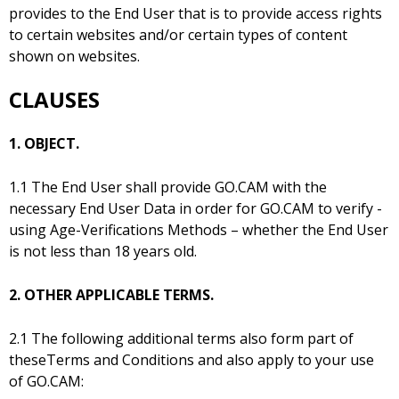
provides to the End User that is to provide access rights
to certain websites and/or certain types of content
shown on websites.
CLAUSES
1. OBJECT.
1.1 The End User shall provide GO.CAM with the
necessary End User Data in order for GO.CAM to verify -
using Age-Verifications Methods – whether the End User
is not less than 18 years old.
2. OTHER APPLICABLE TERMS.
2.1 The following additional terms also form part of
theseTerms and Conditions and also apply to your use
of GO.CAM: