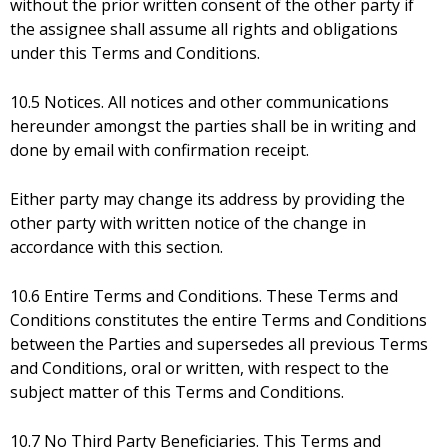
without the prior written consent of the other party if
the assignee shall assume all rights and obligations
under this Terms and Conditions.
10.5 Notices. All notices and other communications
hereunder amongst the parties shall be in writing and
done by email with confirmation receipt.
Either party may change its address by providing the
other party with written notice of the change in
accordance with this section.
10.6 Entire Terms and Conditions. These Terms and
Conditions constitutes the entire Terms and Conditions
between the Parties and supersedes all previous Terms
and Conditions, oral or written, with respect to the
subject matter of this Terms and Conditions.
10.7 No Third Party Beneficiaries. This Terms and