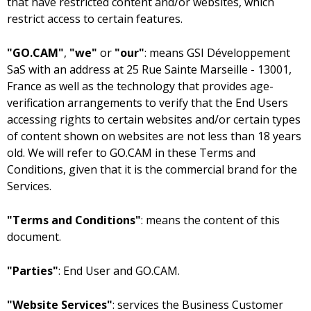
that have restricted content and/or websites, which
restrict access to certain features.
"GO.CAM"
,
"we"
or
"our"
: means
with an address at
as well as the technology that provides age-
verification arrangements to verify that the End Users
accessing rights to certain websites and/or certain types
of content shown on websites are not less than 18 years
old. We will refer to GO.CAM in these Terms and
Conditions, given that it is the commercial brand for the
Services.
"Terms and Conditions"
: means the content of this
document.
"Parties"
: End User and GO.CAM.
"Website Services"
: services the Business Customer