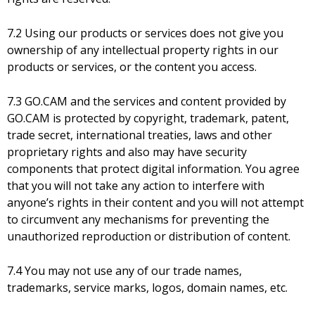
7.2 Using our products or services does not give you
ownership of any intellectual property rights in our
products or services, or the content you access.
7.3 GO.CAM and the services and content provided by
GO.CAM is protected by copyright, trademark, patent,
trade secret, international treaties, laws and other
proprietary rights and also may have security
components that protect digital information. You agree
that you will not take any action to interfere with
anyone’s rights in their content and you will not attempt
to circumvent any mechanisms for preventing the
unauthorized reproduction or distribution of content.
7.4 You may not use any of our trade names,
trademarks, service marks, logos, domain names, etc.