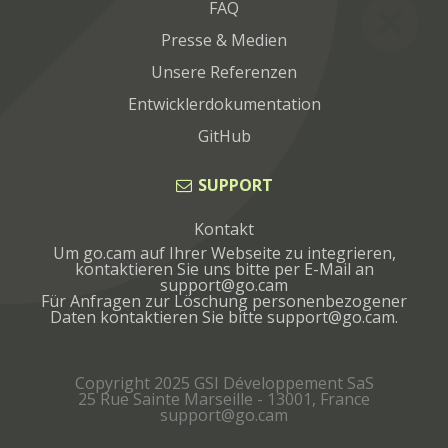
FAQ
Presse & Medien
Unsere Referenzen
Entwicklerdokumentation
GitHub
SUPPORT
Kontakt
Um go.cam auf Ihrer Webseite zu integrieren,
kontaktieren Sie uns bitte per E-Mail an
Für Anfragen zur Löschung personenbezogener
Daten kontaktieren Sie bitte
.
Copyright 2025 GSI Développement SaS