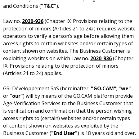
and Conditions (
"T&C"
).
Law no.
2020-936
(Chapter IX: Provisions relating to the
protection of minors (Articles 21 to 24) ) requires website
operators to verify a person’s age before allowing them
access rights to certain websites and/or certain types of
content shown on websites. The Business Customer is
exploiting websites on which Law no.
2020-936
(Chapter
IX: Provisions relating to the protection of minors
(Articles 21 to 24) applies.
(hereinafter,
"GO.CAM"
;
"we"
or
"our"
) will by means of the GO.CAM platform provide
Age-Verification Services to the Business Customer that
is verification and confirmation that the person wishing
access rights to (certain) websites and/or certain types
of content shown on websites as exploited by the
Business Customer (
"End User"
) is 18 years old and over.