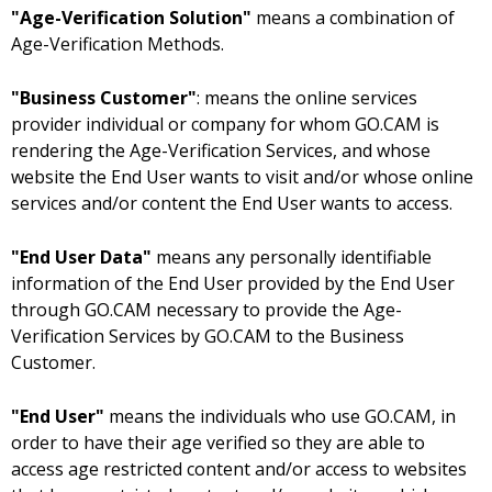
"Age-Verification Solution"
means a combination of
Age-Verification Methods.
"Business Customer"
: means the online services
provider individual or company for whom GO.CAM is
rendering the Age-Verification Services, and whose
website the End User wants to visit and/or whose online
services and/or content the End User wants to access.
"End User Data"
means any personally identifiable
information of the End User provided by the End User
through GO.CAM necessary to provide the Age-
Verification Services by GO.CAM to the Business
Customer.
"End User"
means the individuals who use GO.CAM, in
order to have their age verified so they are able to
access age restricted content and/or access to websites