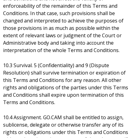
enforceability of the remainder of this Terms and
Conditions. In that case, such provisions shall be
changed and interpreted to achieve the purposes of
those provisions in as much as possible within the
extent of relevant laws or judgment of the Court or
Administrative body and taking into account the
interpretation of the whole Terms and Conditions.
10.3 Survival. 5 (Confidentiality) and 9 (Dispute
Resolution) shall survive termination or expiration of
this Terms and Conditions for any reason. All other
rights and obligations of the parties under this Terms
and Conditions shall expire upon termination of this
Terms and Conditions.
10.4 Assignment. GO.CAM shall be entitled to assign,
sublicense, delegate or otherwise transfer any of its
rights or obligations under this Terms and Conditions