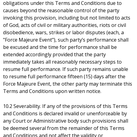
obligations under this Terms and Conditions due to
causes beyond the reasonable control of the party
invoking this provision, including but not limited to acts
of God, acts of civil or military authorities, riots or civil
disobedience, wars, strikes or labor disputes (each, a
"Force Majeure Event"), such party’s performance shall
be excused and the time for performance shall be
extended accordingly provided that the party
immediately takes all reasonably necessary steps to
resume full performance. If such party remains unable
to resume full performance fifteen (15) days after the
Force Majeure Event, the other party may terminate this
Terms and Conditions upon written notice.
10.2 Severability. If any of the provisions of this Terms
and Conditions is declared invalid or unenforceable by
any Court or Administrative body such provisions shall
be deemed several from the remainder of this Terms
and Conditions and not affect the validity or