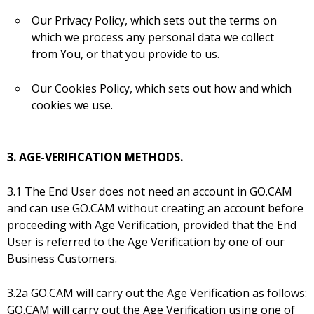
Our Privacy Policy, which sets out the terms on
which we process any personal data we collect
from You, or that you provide to us.
Our Cookies Policy, which sets out how and which
cookies we use.
3. AGE-VERIFICATION METHODS.
3.1 The End User does not need an account in GO.CAM
and can use GO.CAM without creating an account before
proceeding with Age Verification, provided that the End
User is referred to the Age Verification by one of our
Business Customers.
3.2a GO.CAM will carry out the Age Verification as follows:
GO.CAM will carry out the Age Verification using one of