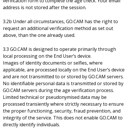
verification form to complete the age check. Your email
address is not stored after the session.
3.2b Under all circumstances, GO.CAM has the right to
request an additional verification method as set out
above, than the one already used.
3.3 GO.CAM is designed to operate primarily through
local processing on the End User’s device.
Images of identity documents or selfies, where
applicable, are processed locally on the End User’s device
and are not transmitted to or stored by GO.CAM servers.
No identifiable personal data is transmitted or stored by
GO.CAM servers during the age verification process.
Limited technical or pseudonymised data may be
processed transiently where strictly necessary to ensure
the proper functioning, security, fraud prevention, and
integrity of the service. This does not enable GO.CAM to
directly identify individuals.