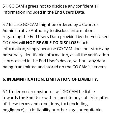
5.1 GO.CAM agrees not to disclose any confidential
information included in the End Users Data.
5.2 In case GO.CAM might be ordered by a Court or
Administrative Authority to disclose information
regarding the End Users Data provided by the End User,
GO.CAM will
NOT BE ABLE TO DISCLOSE
such
information, simply because GO.CAM does not store any
personally identifiable information, as all the verification
is processed in the End User’s device, without any data
being transmitted and stored on the GO.CAM’s servers.
6. INDEMNIFICATION. LIMITATION OF LIABILITY.
6.1 Under no circumstances will GO.CAM be liable
towards the End User with respect to any subject matter
of these terms and conditions, tort (including
negligence), strict liability or other legal or equitable