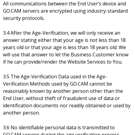
All communications between the End User’s device and
GO.CAM servers are encrypted using industry-standard
security protocols.
3.4 After the Age-Verification, we will only receive an
answer stating either that your age is not less than 18
years old or that your age is less than 18 years old. We
will use that answer to let the Business Customer know
if he can provide/render the Website Services to You.
3.5 The Age-Verification Data used in the Age-
Verification Methods used by GO.CAM cannot be
reasonably known by another person other than the
End User, without theft of fraudulent use of data or
identification documents nor readily obtained or used by
another person.
3.6 No identifiable personal data is transmitted to
GO.CAM servers during the age verification process.