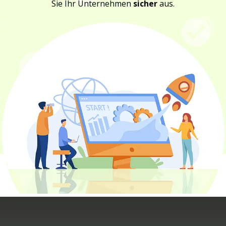
Sie Ihr Unternehmen
sicher
aus.