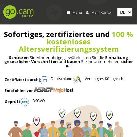
Menü
Mein Konto
Sofortiges, zertifiziertes und
100 %
kostenloses
Altersverifizierungssystem
Schützen
Sie Minderjährige, gewährleisten Sie die
Einhaltung
gesetzlicher Vorschriften
und
bauen
Sie Ihr Unternehmen
sicher
aus.
Deutschland
Vereinigtes Königreich
Zertifiziert durch
Empfohlen von
DSGVO
Geprüft