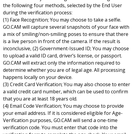
the following four methods, selected by the End User
during the verification process:
(1) Face Recognition; You may choose to take a selfie.
GO.CAM will capture several snapshots of your face with
a mix of smiling/non-smiling poses to ensure that there
is a live person in front of the camera. If the result is
inconclusive, (2) Government-Issued ID; You may choose
to upload a valid ID card, driver’s license, or passport.
GO.CAM will extract only the information required to
determine whether you are of legal age. All processing
happens locally on your device.
(3) Credit Card Verification; You may also choose to enter
a valid credit card number, which can be used to confirm
that you are at least 18 years old.
(4) Email Code Verification; You may choose to provide
your email address. If it is considered eligible for Age-
Verification purposes, GO.CAM will send a one-time
verification code. You must enter that code into the