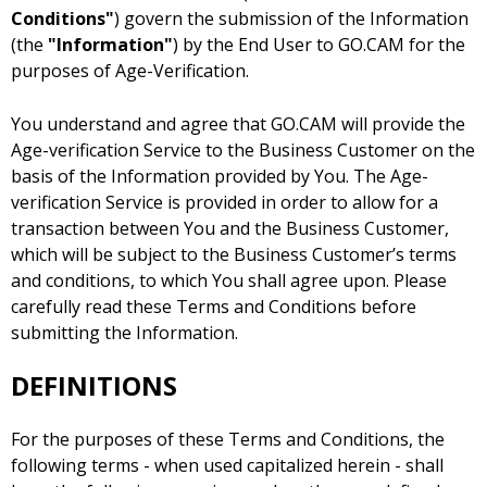
Conditions"
) govern the submission of the Information
(the
"Information"
) by the End User to GO.CAM for the
purposes of Age-Verification.
You understand and agree that GO.CAM will provide the
Age-verification Service to the Business Customer on the
basis of the Information provided by You. The Age-
verification Service is provided in order to allow for a
transaction between You and the Business Customer,
which will be subject to the Business Customer’s terms
and conditions, to which You shall agree upon. Please
carefully read these Terms and Conditions before
submitting the Information.
DEFINITIONS
For the purposes of these Terms and Conditions, the
following terms - when used capitalized herein - shall