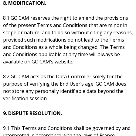
8. MODIFICATION.
8.1 GO.CAM reserves the right to amend the provisions
of the present Terms and Conditions that are minor in
scope or nature, and to do so without citing any reasons,
provided such modifications do not lead to the Terms
and Conditions as a whole being changed. The Terms
and Conditions applicable at any time will always be
available on GO.CAM’s website.
8.2 GO.CAM acts as the Data Controller solely for the
purpose of verifying the End User’s age. GO.CAM does
not store any personally identifiable data beyond the
verification session.
9. DISPUTE RESOLUTION.
9.1 This Terms and Conditions shall be governed by and
interpreted in accordance with the laws of France.