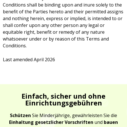
Conditions shall be binding upon and inure solely to the
benefit of the Parties hereto and their permitted assigns
and nothing herein, express or implied, is intended to or
shall confer upon any other person any legal or
equitable right, benefit or remedy of any nature
whatsoever under or by reason of this Terms and
Conditions.
Last amended April 2026
Einfach, sicher und ohne
Einrichtungsgebühren
Schützen
Sie Minderjährige, gewährleisten Sie die
Einhaltung gesetzlicher Vorschriften
und
bauen