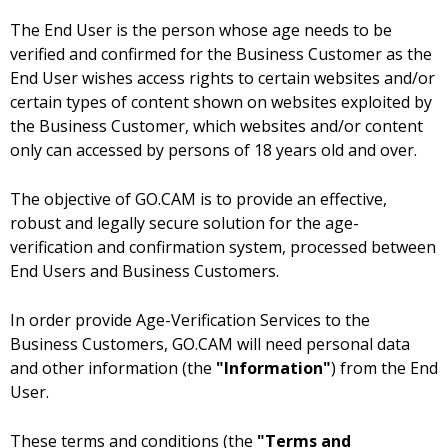
The End User is the person whose age needs to be
verified and confirmed for the Business Customer as the
End User wishes access rights to certain websites and/or
certain types of content shown on websites exploited by
the Business Customer, which websites and/or content
only can accessed by persons of 18 years old and over.
The objective of GO.CAM is to provide an effective,
robust and legally secure solution for the age-
verification and confirmation system, processed between
End Users and Business Customers.
In order provide Age-Verification Services to the
Business Customers, GO.CAM will need personal data
and other information (the
"Information"
) from the End
User.
These terms and conditions (the
"Terms and