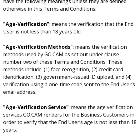
have the following meanings unless they are defined
otherwise in this Terms and Conditions:
"Age-Verification"
: means the verification that the End
User is not less than 18 years old.
"Age-Verification Methods"
: means the verification
methods used by GO.CAM as set out under clause
number two of these Terms and Conditions. These
methods include: (1) face recognition, (2) credit card
identification, (3) government-issued ID upload, and (4)
verification using a one-time code sent to the End User’s
email address.
"Age-Verification Service"
: means the age verification
services GO.CAM renders for the Business Customers in
order to verify that the End User’s age is not less than 18
years.