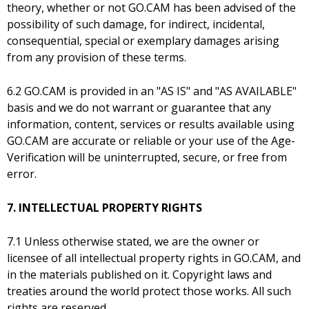
theory, whether or not GO.CAM has been advised of the
possibility of such damage, for indirect, incidental,
consequential, special or exemplary damages arising
from any provision of these terms.
6.2 GO.CAM is provided in an "AS IS" and "AS AVAILABLE"
basis and we do not warrant or guarantee that any
information, content, services or results available using
GO.CAM are accurate or reliable or your use of the Age-
Verification will be uninterrupted, secure, or free from
error.
7. INTELLECTUAL PROPERTY RIGHTS
7.1 Unless otherwise stated, we are the owner or
licensee of all intellectual property rights in GO.CAM, and
in the materials published on it. Copyright laws and
treaties around the world protect those works. All such
rights are reserved.