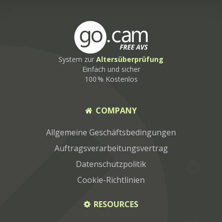
System zur
Altersüberprüfung
Einfach und sicher
100 % Kostenlos
COMPANY
Allgemeine Geschäftsbedingungen
Auftragsverarbeitungsvertrag
Datenschutzpolitik
Cookie-Richtlinien
RESOURCES