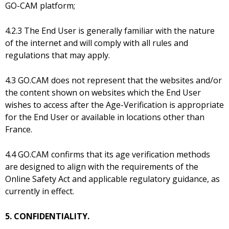
GO-CAM platform;
4.2.3 The End User is generally familiar with the nature
of the internet and will comply with all rules and
regulations that may apply.
4.3 GO.CAM does not represent that the websites and/or
the content shown on websites which the End User
wishes to access after the Age-Verification is appropriate
for the End User or available in locations other than
France.
4.4 GO.CAM confirms that its age verification methods
are designed to align with the requirements of the
Online Safety Act and applicable regulatory guidance, as
currently in effect.
5. CONFIDENTIALITY.